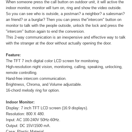
When someone press the call button on outdoor unit, it will active the
indoor monitor, monitor will turn on, ring and show the video outside.
So you can see who is outside, a postman? a neighbor? a salesman?
an friend? or a burglar? Then you can press the"intercom" button on
monitor to talk with the people outside, unlock the lock and press the
"intercom" button again to end the conversion.
This 2-way communication is an inexpensive and effective way to talk
with the stranger at the door without actually opening the door.
Feature:
The TFT 7 inch digital color LCD screen for monitoring.
High-resolution night vision, monitoring, calling, speaking, unlocking,
remote controlling.
Hand-free intercom communication.
Brightness, Chroma, and Volume adjustable.
16-chord melody ring for option.
Indoor Monitor:
Display: 7 inch TFT LCD screen (16:9 displays).
Resolution: 800 X 480.
Input: AC 100-240V 50Hz-60Hz.
Output: DC 15V/1500 mA.
Case: Plastic Material.