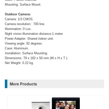
Mounting: Surface Mount.
Outdoor Camera:
Camera: 1/3 CMOS.
Camera resolution : 700 line.
Illumination: 0 Lux.
Night vision illumination distance:1 meter.
Power Adapter: Shared indoor unit.
Viewing angle: 92 degrees.
Case: Aluminum.
Installation: Surface Mounting.
Dimensions: 79 x 182 x 50 mm (W x H x T ).
Net Weight: 0.22 kg.
More Products