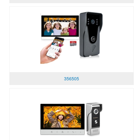
356505