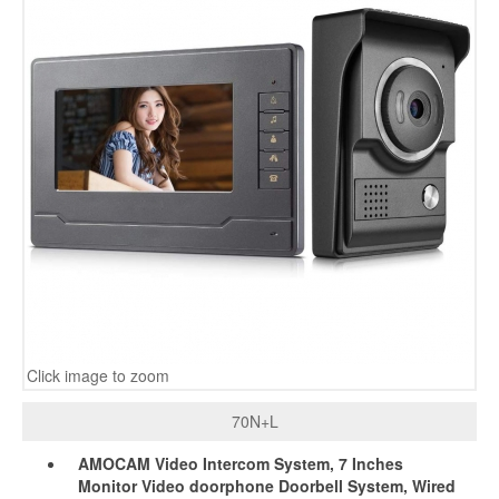
Click image to zoom
70N+L
AMOCAM Video Intercom System, 7 Inches
Monitor Video doorphone Doorbell System, Wired