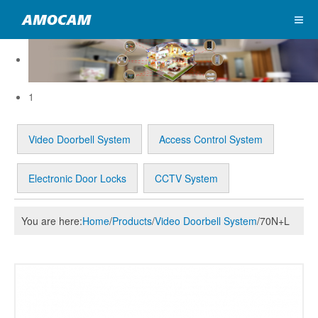
1
Video Doorbell System
Access Control System
Electronic Door Locks
CCTV System
You are here:
Home
/
Products
/
Video Doorbell System
/
70N+L