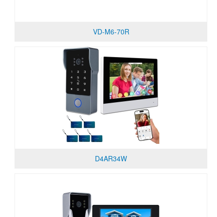
VD-M6-70R
D4AR34W