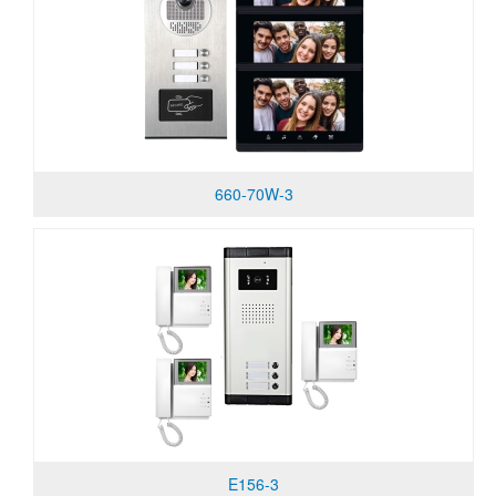
660-70W-3
E156-3