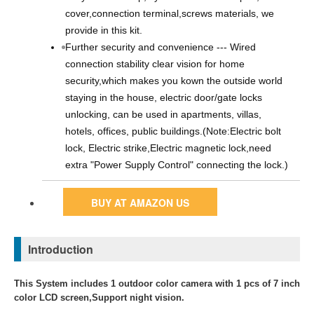
cover,connection terminal,screws materials, we
provide in this kit.
Further security and convenience --- Wired
connection stability clear vision for home
security,which makes you kown the outside world
staying in the house, electric door/gate locks
unlocking, can be used in apartments, villas,
hotels, offices, public buildings.(Note:Electric bolt
lock, Electric strike,Electric magnetic lock,need
extra "Power Supply Control" connecting the lock.)
BUY AT AMAZON US
Introduction
This System includes 1 outdoor color camera with 1 pcs of 7 inch
color LCD screen,Support night vision.