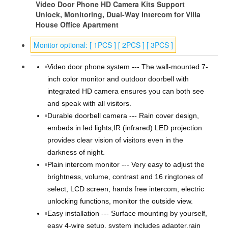
Video Door Phone HD Camera Kits Support
Unlock, Monitoring, Dual-Way Intercom for Villa
House Office Apartment
Monitor optional: [ 1PCS ] [ 2PCS ] [ 3PCS ]
Video door phone system --- The wall-mounted 7-
inch color monitor and outdoor doorbell with
integrated HD camera ensures you can both see
and speak with all visitors.
Durable doorbell camera --- Rain cover design,
embeds in led lights,IR (infrared) LED projection
provides clear vision of visitors even in the
darkness of night.
Plain intercom monitor --- Very easy to adjust the
brightness, volume, contrast and 16 ringtones of
select, LCD screen, hands free intercom, electric
unlocking functions, monitor the outside view.
Easy installation --- Surface mounting by yourself,
easy 4-wire setup, system includes adapter,rain