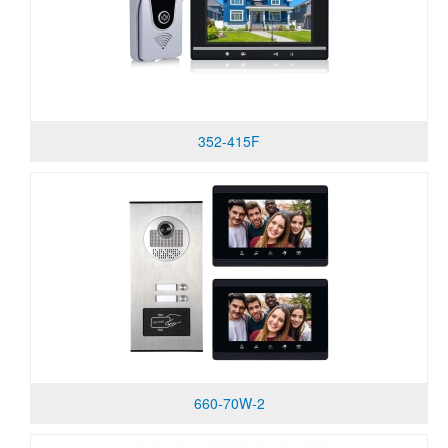
352-415F
660-70W-2