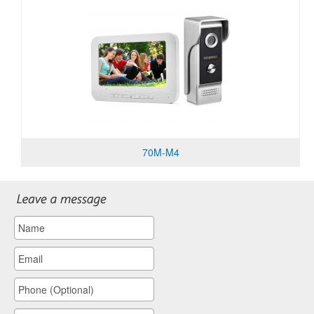
70M-M4