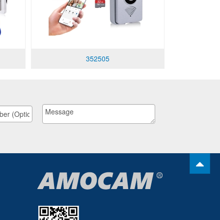
352505