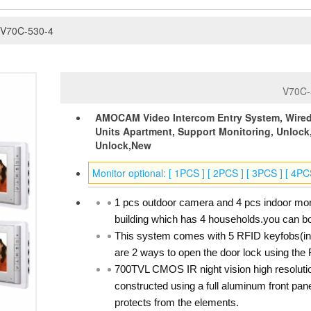
V70C-530-4
V70C-
AMOCAM Video Intercom Entry System, Wired 
Units Apartment, Support Monitoring, Unlock
Unlock,New
Monitor optional: [ 1PCS ] [ 2PCS ] [ 3PCS ] [ 4PC
1 pcs outdoor camera and 4 pcs indoor moni
building which has 4 households.you can bot
This system comes with 5 RFID keyfobs(inc
are 2 ways to open the door lock using the 
700TVL CMOS IR night vision high resoluti
constructed using a full aluminum front pane
protects from the elements.