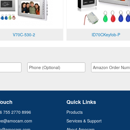
V70C-530-2
ID70CKeyfob-P
Touch
Quick Links
+86 755 2770 8996
Products
ee@amocam.com
Services & Support
info@amocam.com
About Amocam