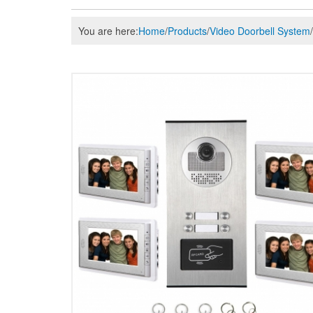
You are here:
Home
/
Products
/
Video Doorbell System
/