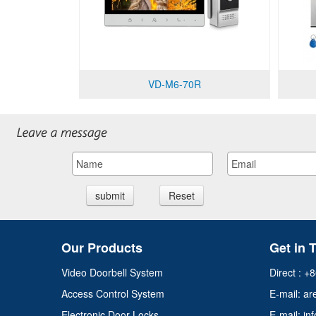
VD-M6-70R
submit
Reset
Our Products
Get in 
Video Doorbell System
Direct : 
Access Control System
E-mail:
ar
Electronic Door Locks
E-mail: 