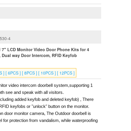
530-4
7" LCD Monitor Video Door Phone Kits for 4
, Dual way Door Intercom, RFID Keyfob
S ] [ 6PCS ] [ 8PCS ] [ 10PCS ] [ 12PCS ]
tor video intercom doorbell system,supporting 1
h see and speak with all visitors.
luding added keyfob and deleted keyfob) , There
RFID keyfobs or "unlock" button on the monitor.
on door monitor camera, The Outdoor doorbell is
l for protection from vandalism, while waterproofing