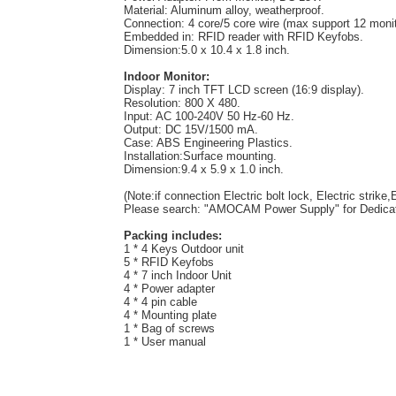
Material: Aluminum alloy, weatherproof.
Connection: 4 core/5 core wire (max support 12 monit
Embedded in: RFID reader with RFID Keyfobs.
Dimension:5.0 x 10.4 x 1.8 inch.
Indoor Monitor:
Display: 7 inch TFT LCD screen (16:9 display).
Resolution: 800 X 480.
Input: AC 100-240V 50 Hz-60 Hz.
Output: DC 15V/1500 mA.
Case: ABS Engineering Plastics.
Installation:Surface mounting.
Dimension:9.4 x 5.9 x 1.0 inch.
(Note:if connection Electric bolt lock, Electric strik
Please search: "AMOCAM Power Supply" for Dedicat
Packing includes:
1 * 4 Keys Outdoor unit
5 * RFID Keyfobs
4 * 7 inch Indoor Unit
4 * Power adapter
4 * 4 pin cable
4 * Mounting plate
1 * Bag of screws
1 * User manual