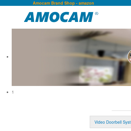
Amocam Brand Shop - amazon
1
Video Doorbell Sys