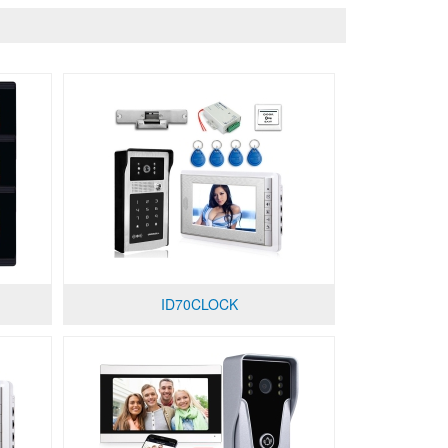
ID70CLOCK