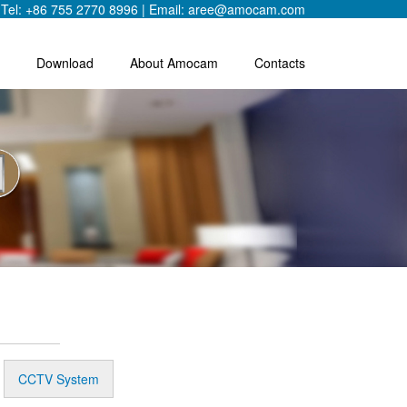
Tel: +86 755 2770 8996 | Email: aree@amocam.com
Download
About Amocam
Contacts
CCTV System