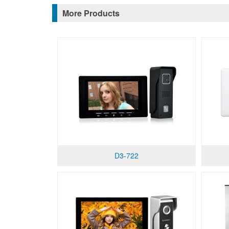
More Products
D3-722