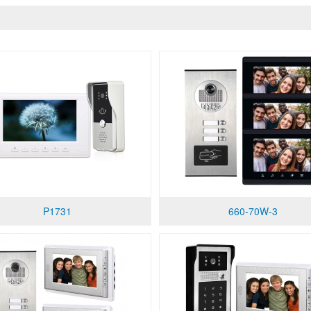
P1731
660-70W-3