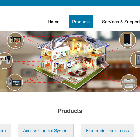
Home
Products
Services & Support
Products
tem
Access Control System
Electronic Door Locks