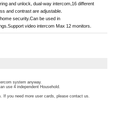
ing and unlock, dual-way intercom,16 different
ss and contrast are adjustable.
or home security.Can be used in
ldings.Support video intercom Max 12 monitors.
intercom system anyway.
 can use 4 independent Household.
s. If you need more user cards, please contact us.