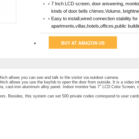
7 Inch LCD screen, door answering, monitor
kinds of door bells chimes.Volume, brightne
Easy to install,wired connection stability f
apartments,villas,hotels,offices,public bui
BUY AT AMAZON US
ich allows you can see and talk to the visitor via outdoor camera.
hich allows you use the keyfob to open the door from outside, It is a video 
a, cast-iron aluminum alloy panel. Indoor monitor has 7" LCD Color Screen,
tors. Besides, this system can set 500 private codes correspond to user card