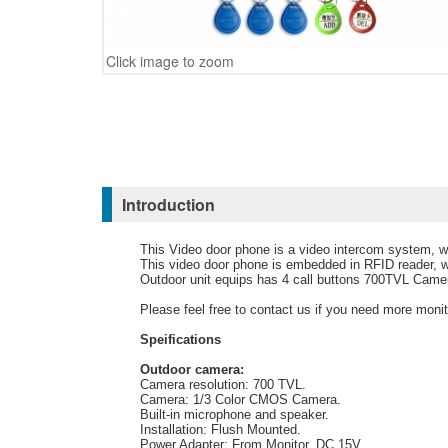
Click image to zoom
Introduction
This Video door phone is a video intercom system, wh
This video door phone is embedded in RFID reader, w
Outdoor unit equips has 4 call buttons 700TVL Camer
Please feel free to contact us if you need more moni
Speifications
Outdoor camera:
Camera resolution: 700 TVL.
Camera: 1/3 Color CMOS Camera.
Built-in microphone and speaker.
Installation: Flush Mounted.
Power Adapter: From Monitor, DC 15V.