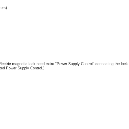
ors).
e,Electric magnetic lock,need extra "Power Supply Control" connecting the lock.
ed Power Supply Control.)