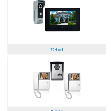
70H-m4