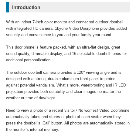
Introduction
With an indoor 7-inch color monitor and connected outdoor doorbell
with integrated HD camera, 1byone Video Doorphone provides added
security and convenience to you and your family year-round.
This door phone is feature packed, with an ultra-flat design, great
sound quality, dimmable display, and 16 selectable doorbell tones for
additional personalization.
The outdoor doorbell camera provides a 120º viewing angle and is
designed with a strong, durable aluminum front panel to protect
against potential vandalism. What’s more, waterproofing and IR LED
projection provides both durability and clear images no matter the
weather or time of day/night.
Need to view a photo of a recent visitor? No worries! Video Doorphone
automatically takes and stores of photo of each visitor when they
press the doorbell’s ‘Call’ button. All photos are automatically stored in
the monitor’s internal memory.