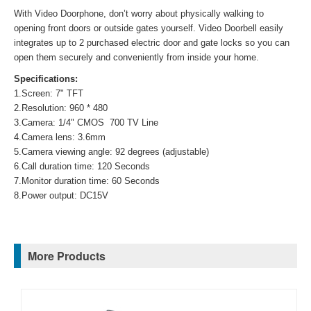
With Video Doorphone, don’t worry about physically walking to
opening front doors or outside gates yourself. Video Doorbell easily
integrates up to 2 purchased electric door and gate locks so you can
open them securely and conveniently from inside your home.
Specifications:
1.Screen: 7" TFT
2.Resolution: 960 * 480
3.Camera: 1/4" CMOS 700 TV Line
4.Camera lens: 3.6mm
5.Camera viewing angle: 92 degrees (adjustable)
6.Call duration time: 120 Seconds
7.Monitor duration time: 60 Seconds
8.Power output: DC15V
More Products