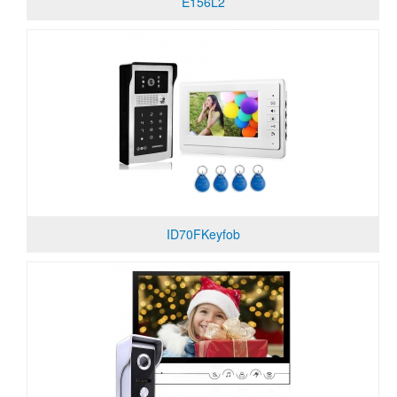
E156L2
ID70FKeyfob