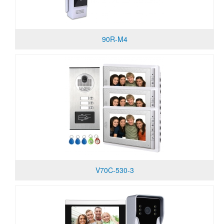
90R-M4
V70C-530-3