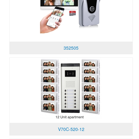
352505
V70C-520-12