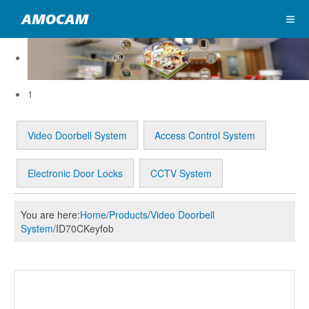
1
Video Doorbell System
Access Control System
Electronic Door Locks
CCTV System
You are here:
Home
/
Products
/
Video Doorbell
System
/
ID70CKeyfob