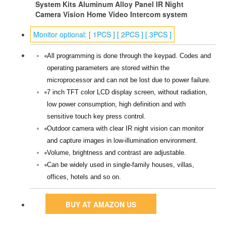
System Kits Aluminum Alloy Panel IR Night
Camera Vision Home Video Intercom system
Monitor optional: [ 1PCS ] [ 2PCS ] [ 3PCS ]
All programming is done through the keypad. Codes and
operating parameters are stored within the
microprocessor and can not be lost due to power failure.
7 inch TFT color LCD display screen, without radiation,
low power consumption, high definition and with
sensitive touch key press control.
Outdoor camera with clear IR night vision can monitor
and capture images in low-illumination environment.
Volume, brightness and contrast are adjustable.
Can be widely used in single-family houses, villas,
offices, hotels and so on.
BUY AT AMAZON US