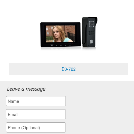
D3-722