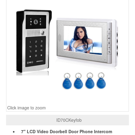
Click image to zoom
ID70CKeyfob
7" LCD Video Doorbell Door Phone Intercom