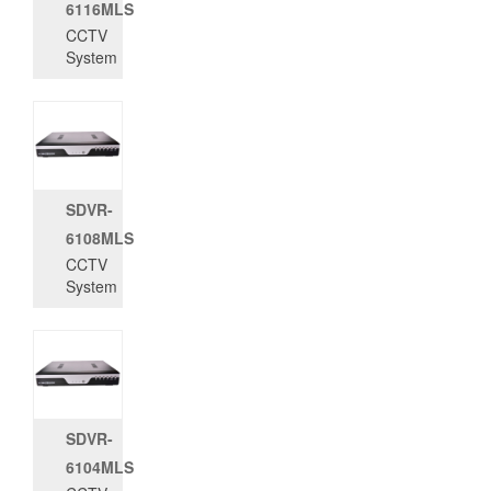
6116MLS
CCTV
System
SDVR-
6108MLS
CCTV
System
SDVR-
6104MLS