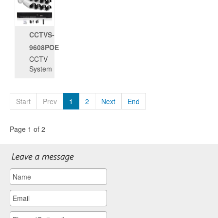
CCTVS-
9608POE
CCTV
System
Start
Prev
1
2
Next
End
Page 1 of 2