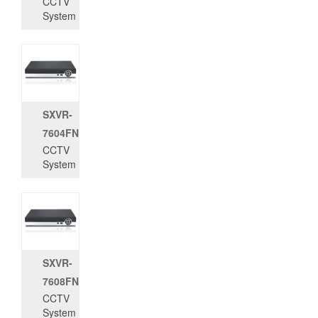
CCTV
System
SXVR-
7604FN
CCTV
System
SXVR-
7608FN
CCTV
System