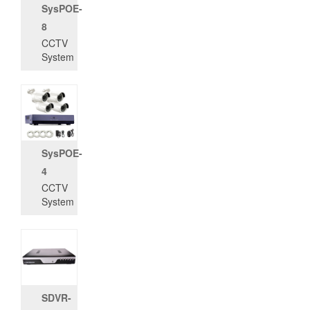
SysPOE-
8
CCTV
System
SysPOE-
4
CCTV
System
SDVR-