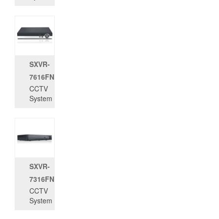
SXVR-
7616FN
CCTV
System
SXVR-
7316FN
CCTV
System