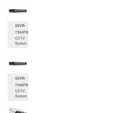
SXVR-
7304FN
CCTV
System
SXVR-
7308FN
CCTV
System