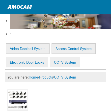
1
Video Doorbell System
Access Control System
Electronic Door Locks
CCTV System
You are here:
Home
/
Products
/
CCTV System