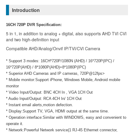
Introduction
16CH 720P DVR Specification:
5 in 1, in addition to analog + digital, also supports AHD TVI CVI
and two high-definition input
Compatible AHD/Analog/Onvif IP/TVI/CVI Camera
* Support 3 modes: 16CH*720P/1080N (AHD) / 16*720P(IPC) /
16*720P(AHD) /
8*1080P(AHD)+8*1080P(IPC)
* Superior AHD Cameras and IP cameras, 720P@12fps>
* Mobile monitor:Support iPhone, Windows Mobile, Android mobile
monitor
* Video Input/Output: BNC 4CH In , VGA 1CH Out
* Audio Input/Output: RCA 4CH In/ 1CH Out
* Instant email alerts,motion defection.
* Display:Support TV, VGA, HDMI output at the same time.
* Operation interface:Similar with WINDOWS, easy and convenient to
operate it.
* Network:Powerful Network service(1 RJ-45 Ethernet connector,