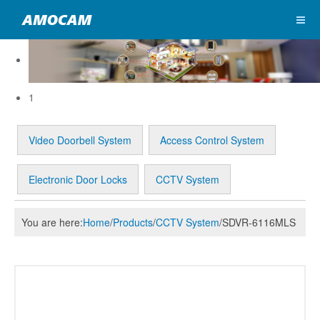
1
Video Doorbell System
Access Control System
Electronic Door Locks
CCTV System
You are here:
Home
/
Products
/
CCTV System
/
SDVR-6116MLS