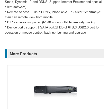
Static, Dynamic IP and DDNS, Support Internet Explorer and special
client software)
* Remote Access:Built-in DDNS,upload an APP Called "Smartmeye"
then can remote view from mobile.
* PTZ cameras supported (RS485), controllable remotely via App
* Device port : support 1 SATA port,1HDD of 6TB,3 USB2.0 port for
operation of mouse control, back up, burning and upgrade
More Products