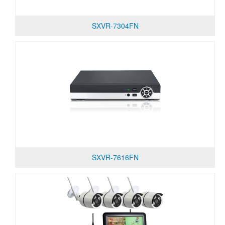
SXVR-7304FN
SXVR-7616FN