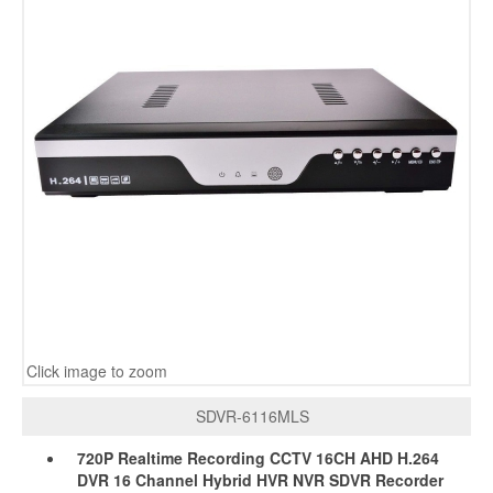
Click image to zoom
SDVR-6116MLS
720P Realtime Recording CCTV 16CH AHD H.264
DVR 16 Channel Hybrid HVR NVR SDVR Recorder