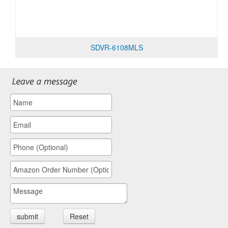
SDVR-6108MLS
submit
Reset