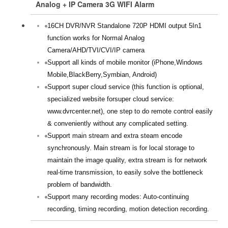
Analog + IP Camera 3G WIFI Alarm
16CH DVR/NVR Standalone 720P HDMI output 5In1
function works for Normal Analog
Camera/AHD/TVI/CVI/IP camera
Support all kinds of mobile monitor (iPhone,Windows
Mobile,BlackBerry,Symbian, Android)
Support super cloud service (this function is optional,
specialized website forsuper cloud service:
www.dvrcenter.net), one step to do remote control easily
& conveniently without any complicated setting.
Support main stream and extra steam encode
synchronously. Main stream is for local storage to
maintain the image quality, extra stream is for network
real-time transmission, to easily solve the bottleneck
problem of bandwidth.
Support many recording modes: Auto-continuing
recording, timing recording, motion detection recording.