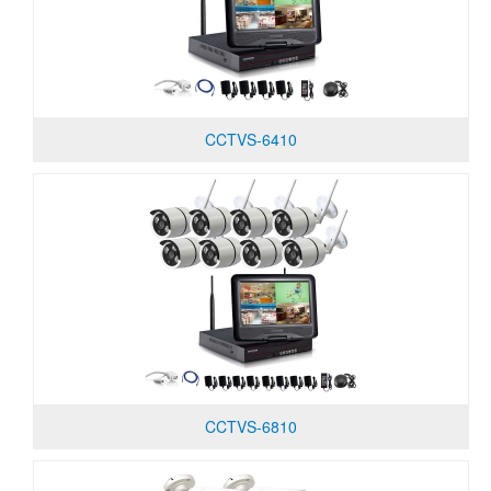
CCTVS-6410
CCTVS-6810