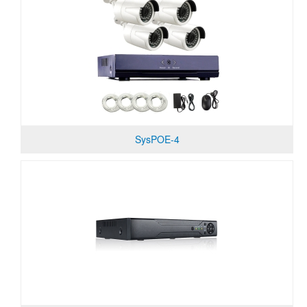
SysPOE-4