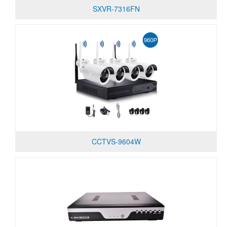
SXVR-7316FN
CCTVS-9604W