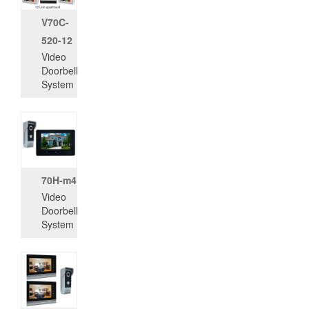
V70C-
520-12
Video
Doorbell
System
70H-m4
Video
Doorbell
System