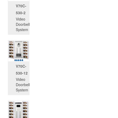
V70C-
530-2
Video
Doorbell
System
V70C-
530-12
Video
Doorbell
System