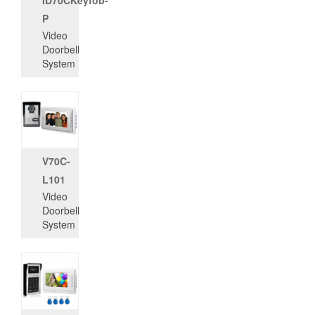
P
Video
Doorbell
System
V70C-
L101
Video
Doorbell
System