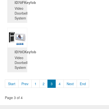
ID70FKeyfob
Video
Doorbell
System
ID70CKeyfob
Video
Doorbell
System
Start
Prev
1
2
3
4
Next
End
Page 3 of 4