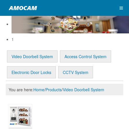
1
Video Doorbell System
Access Control System
Electronic Door Locks
CCTV System
You are here:
Home
/
Products
/
Video Doorbell System