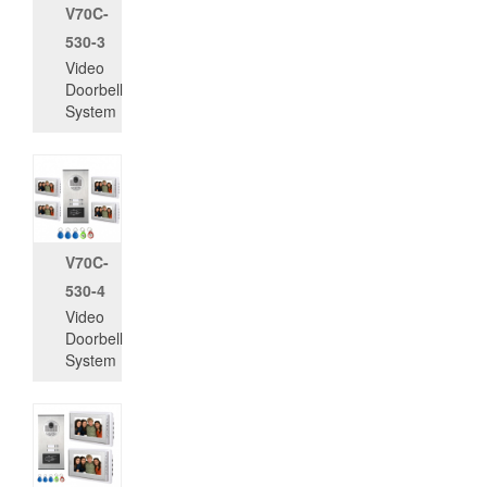
V70C-
530-3
Video
Doorbell
System
V70C-
530-4
Video
Doorbell
System