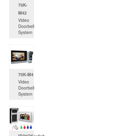
70K-
M42
Video
Doorbell
System
70K-M4
Video
Doorbell
System
ID70CKeyfob-