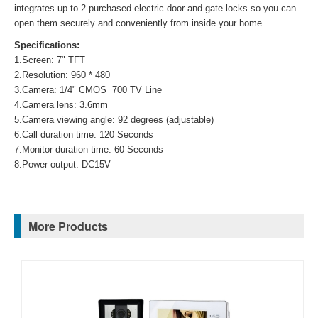
integrates up to 2 purchased electric door and gate locks so you can
open them securely and conveniently from inside your home.
Specifications:
1.Screen: 7" TFT
2.Resolution: 960 * 480
3.Camera: 1/4" CMOS 700 TV Line
4.Camera lens: 3.6mm
5.Camera viewing angle: 92 degrees (adjustable)
6.Call duration time: 120 Seconds
7.Monitor duration time: 60 Seconds
8.Power output: DC15V
More Products