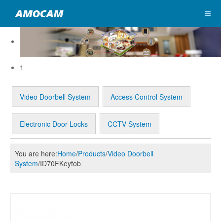
1
Video Doorbell System
Access Control System
Electronic Door Locks
CCTV System
You are here:
Home
/
Products
/
Video Doorbell
System
/
ID70FKeyfob