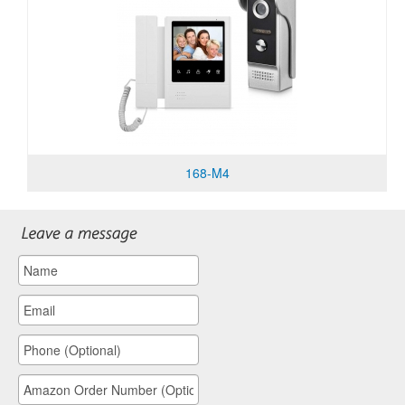
168-M4