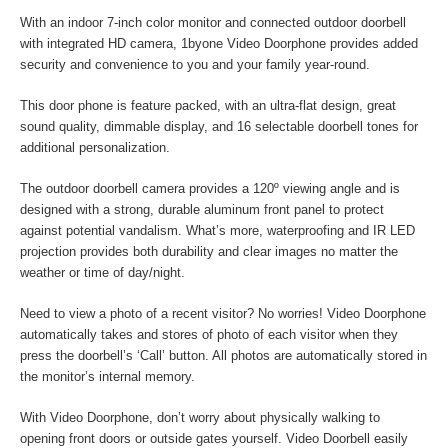
With an indoor 7-inch color monitor and connected outdoor doorbell
with integrated HD camera, 1byone Video Doorphone provides added
security and convenience to you and your family year-round.
This door phone is feature packed, with an ultra-flat design, great
sound quality, dimmable display, and 16 selectable doorbell tones for
additional personalization.
The outdoor doorbell camera provides a 120º viewing angle and is
designed with a strong, durable aluminum front panel to protect
against potential vandalism. What’s more, waterproofing and IR LED
projection provides both durability and clear images no matter the
weather or time of day/night.
Need to view a photo of a recent visitor? No worries! Video Doorphone
automatically takes and stores of photo of each visitor when they
press the doorbell’s ‘Call’ button. All photos are automatically stored in
the monitor’s internal memory.
With Video Doorphone, don’t worry about physically walking to
opening front doors or outside gates yourself. Video Doorbell easily