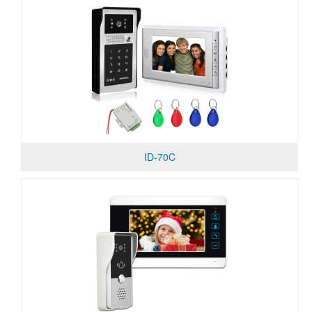
ID-70C