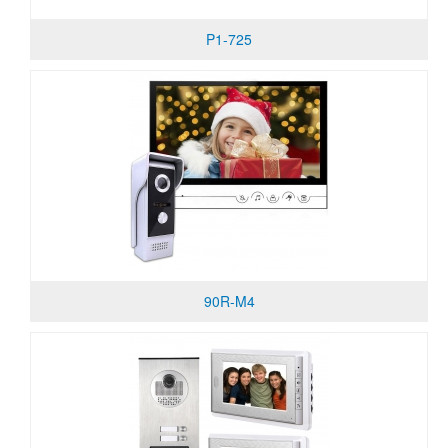
P1-725
90R-M4