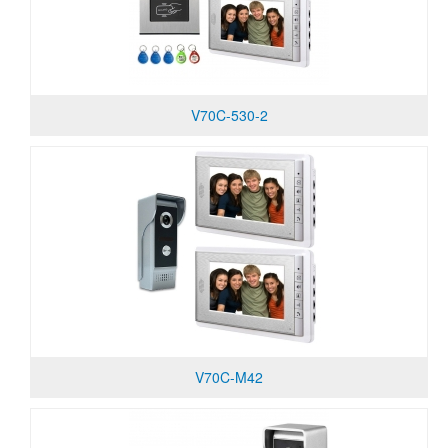
V70C-530-2
V70C-M42