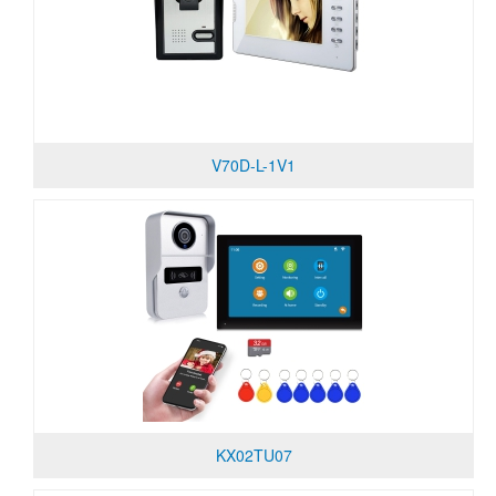
V70D-L-1V1
KX02TU07