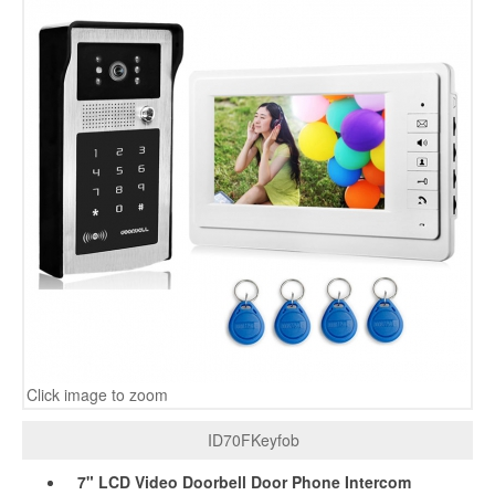
Click image to zoom
ID70FKeyfob
7" LCD Video Doorbell Door Phone Intercom