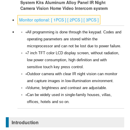
System Kits Aluminum Alloy Panel IR Night
Camera Vision Home Video Intercom system
Monitor optional: [ 1PCS ] [ 2PCS ] [ 3PCS ]
All programming is done through the keypad. Codes and
operating parameters are stored within the
microprocessor and can not be lost due to power failure.
7 inch TFT color LCD display screen, without radiation,
low power consumption, high definition and with
sensitive touch key press control.
Outdoor camera with clear IR night vision can monitor
and capture images in low-illumination environment.
Volume, brightness and contrast are adjustable.
Can be widely used in single-family houses, villas,
offices, hotels and so on.
Introduction