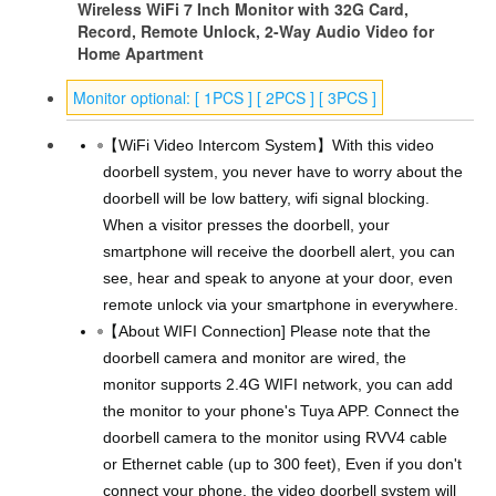
Wireless WiFi 7 Inch Monitor with 32G Card,
Record, Remote Unlock, 2-Way Audio Video for
Home Apartment
Monitor optional: [ 1PCS ] [ 2PCS ] [ 3PCS ]
【WiFi Video Intercom System】With this video
doorbell system, you never have to worry about the
doorbell will be low battery, wifi signal blocking.
When a visitor presses the doorbell, your
smartphone will receive the doorbell alert, you can
see, hear and speak to anyone at your door, even
remote unlock via your smartphone in everywhere.
【About WIFI Connection] Please note that the
doorbell camera and monitor are wired, the
monitor supports 2.4G WIFI network, you can add
the monitor to your phone's Tuya APP. Connect the
doorbell camera to the monitor using RVV4 cable
or Ethernet cable (up to 300 feet), Even if you don't
connect your phone, the video doorbell system will