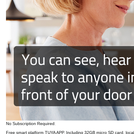
No Subscription Required:
Free smart platform TUYA APP, Including 32GB micro SD card, locall