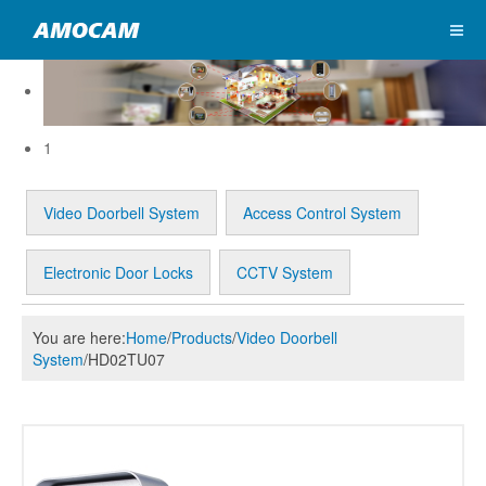
1
Video Doorbell System
Access Control System
Electronic Door Locks
CCTV System
You are here:
Home
/
Products
/
Video Doorbell
System
/
HD02TU07