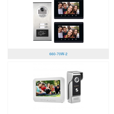
660-70W-2