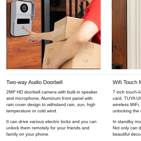
Two-way Audio Doorbell
Wifi Touch 
2MP HD doorbell camera with built-in speaker
7 inch touch-
and microphone, Aluminum front panel with
card, TUYA UI 
rain cover design to withstand rain, sun, high
wireless WiFi,
temperature or cold wind.
unlocking the 
It can drive various electric locks and you can
In standby mo
unlock them remotely for your friends and
Not only can it
family on your phone.
beautiful deco