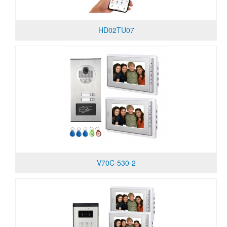
HD02TU07
V70C-530-2