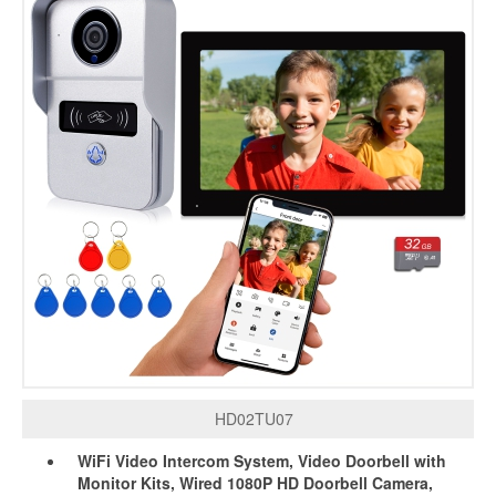
HD02TU07
WiFi Video Intercom System, Video Doorbell with
Monitor Kits, Wired 1080P HD Doorbell Camera,