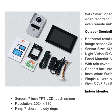
WiFi Smart Vide
video recording,
even remote unl
Outdoor Doorbell
Horizontal resol
Image sensor:Co
Sensor Size:1/3,
Night Vision:IR C
Panel Material: 
With rain cover
Connect lock int
Installation: Sur
Simple 4 - wire 
Size: 5.7x3.6x1.
Indoor Monitor:
Screen: 7 inch TFT-LCD touch screen
Resolution: 1024 x 680
Ring: 7-chord melody rings