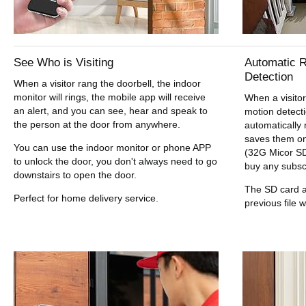
See Who is Visiting
Automatic R
Detection
When a visitor rang the doorbell, the indoor
monitor will rings, the mobile app will receive
When a visitor
an alert, and you can see, hear and speak to
motion detect
the person at the door from anywhere.
automatically
saves them on
You can use the indoor monitor or phone APP
(32G Micor SD
to unlock the door, you don't always need to go
buy any subscr
downstairs to open the door.
The SD card a
Perfect for home delivery service.
previous file w