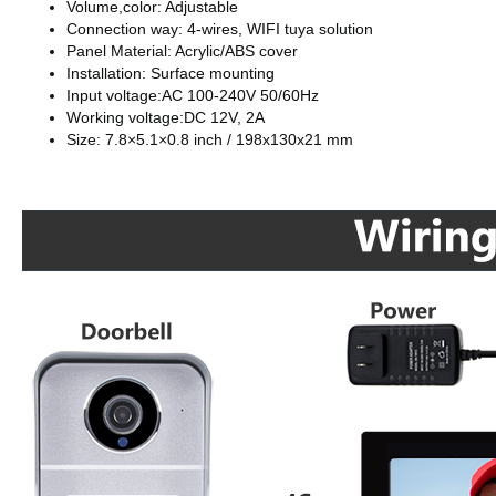
Volume,color: Adjustable
Connection way: 4-wires, WIFI tuya solution
Panel Material: Acrylic/ABS cover
Installation: Surface mounting
Input voltage:AC 100-240V 50/60Hz
Working voltage:DC 12V, 2A
Size: 7.8×5.1×0.8 inch / 198x130x21 mm