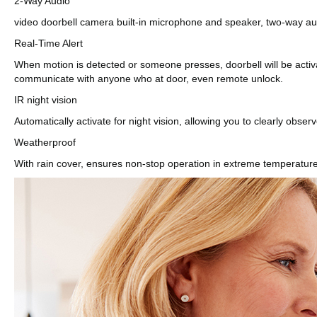
2-Way Audio
video doorbell camera built-in microphone and speaker, two-way audio
Real-Time Alert
When motion is detected or someone presses, doorbell will be activ
communicate with anyone who at door, even remote unlock.
IR night vision
Automatically activate for night vision, allowing you to clearly observ
Weatherproof
With rain cover, ensures non-stop operation in extreme temperature