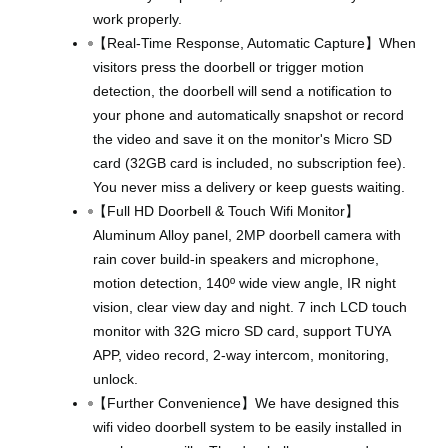
work properly.
【Real-Time Response, Automatic Capture】When
visitors press the doorbell or trigger motion
detection, the doorbell will send a notification to
your phone and automatically snapshot or record
the video and save it on the monitor's Micro SD
card (32GB card is included, no subscription fee).
You never miss a delivery or keep guests waiting.
【Full HD Doorbell & Touch Wifi Monitor】
Aluminum Alloy panel, 2MP doorbell camera with
rain cover build-in speakers and microphone,
motion detection, 140º wide view angle, IR night
vision, clear view day and night. 7 inch LCD touch
monitor with 32G micro SD card, support TUYA
APP, video record, 2-way intercom, monitoring,
unlock.
【Further Convenience】We have designed this
wifi video doorbell system to be easily installed in