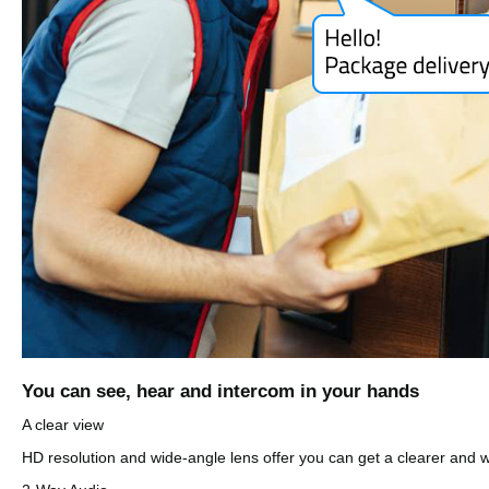
You can see, hear and intercom in your hands
A clear view
HD resolution and wide-angle lens offer you can get a clearer and wi