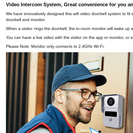
Video Intercom System, Great convenience for you an
We have innovatively designed this wifi video doorbell system to fi
doorbell and monitor.
When a visitor rings the doorbell, the in-room monitor will wake up a
You can have a live video with the visitor on the app or monitor, or
Please Note: Monitor only connects to 2.4GHz Wi-Fi .