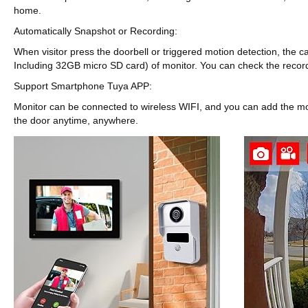
home.
Automatically Snapshot or Recording:
When visitor press the doorbell or triggered motion detection, the c
Including 32GB micro SD card) of monitor. You can check the recor
Support Smartphone Tuya APP:
Monitor can be connected to wireless WIFI, and you can add the mon
the door anytime, anywhere.