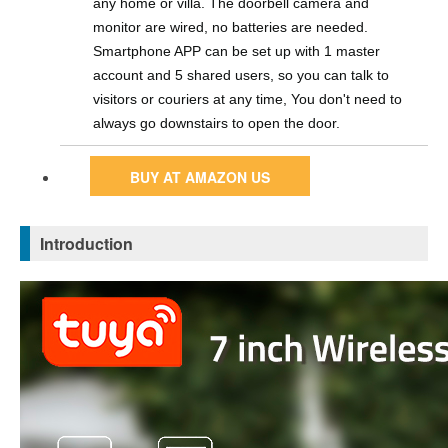
any home or villa. The doorbell camera and
monitor are wired, no batteries are needed.
Smartphone APP can be set up with 1 master
account and 5 shared users, so you can talk to
visitors or couriers at any time, You don't need to
always go downstairs to open the door.
BUY AT AMAZON US
Introduction