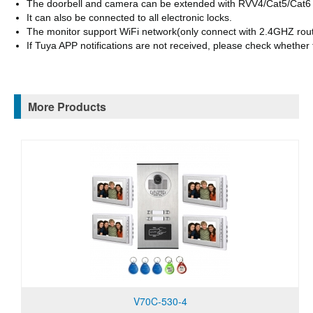
The doorbell and camera can be extended with RVV4/Cat5/Cat6
It can also be connected to all electronic locks.
The monitor support WiFi network(only connect with 2.4GHZ router
If
Tuya APP
notifications are not received, please check whether
More Products
V70C-530-4