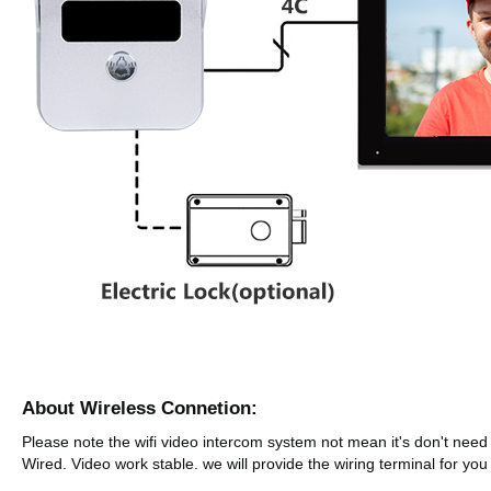
About Wireless Connetion:
Please note the wifi video intercom system not mean it's don't need
Wired. Video work stable. we will provide the wiring terminal for yo