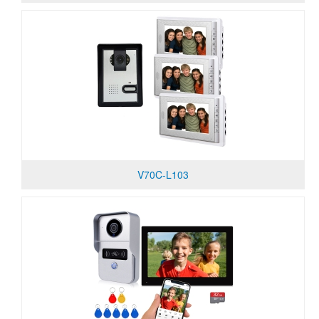
V70C-L103