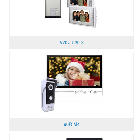
V70C-520-3
90R-M4